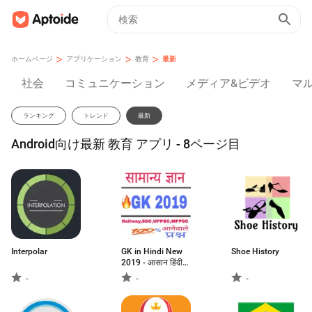
>
>
>
ホームページ
アプリケーション
教育
最新
社会
コミュニケーション
メディア&ビデオ
マ
ランキング
トレンド
最新
Android向け最新 教育 アプリ - 8ページ目
Interpolar
GK in Hindi New
Shoe History
2019 - आसान हिंदी
भाषा में
-
-
-