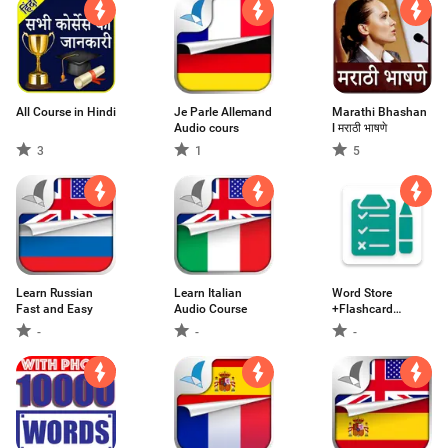
All Course in Hindi
Je Parle Allemand
Marathi Bhashan
Audio cours
l मराठी भाषणे
3
1
5
Learn Russian
Learn Italian
Word Store
Fast and Easy
Audio Course
+Flashcard
GRE/GMAT
-
-
-