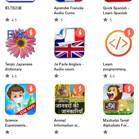
IELTS語彙
Aprender Francés
Quick Spanish -
Audio Curso
Learn Spanish
4.5
5
5
Tenjin Japanese
Je Parle Anglais -
Learn
dictionary
Audio cours
programming
4.6
-
4.6
Science
Animal
Mazhalai Tamil
Experiments
Information in
Alphabets For
School Lab
Hindi
Kids
-
-
-