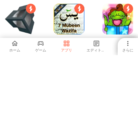
2D+3D Unity
Surah Yaseen 7
Livros Infantis do
Engine Manuals
mubeen wazifa
Jacarelvis
ホーム
ゲーム
アプリ
エディトリアル
さらに
4.08
-
-
Learn & Speak
How to Draw 3D
IELTS Reading
POLISH Language
- Free Audio
5
4.22
-
Course