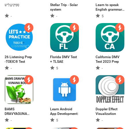
סְפִיקְיִנְגְלִיש
Stellar Trip - Solar
Learn to speak
system
English grammar
and practice
-
-
5
26 Listening Prep
Florida DMV Test
California DMV
-TOEIC® Test
+ TLSAE
Test 2023 Prep
-
5
-
BAMS
Learn Android
Doppler Effect
DRAVYAGUNA
App Development:
Visualization
VIJNANA
-
5
-