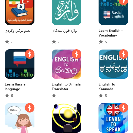
تعلم تركي وكردي
واژە قورئانییەکان
Learn English -
Vocabulary
-
-
5
Learn Russian
English to Sinhala
English To
language
Translator
Kannada
Translator
5
-
5