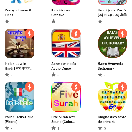
Pocoyo Traces &
Kids Games
Urdu Qaida Part 2
Lines
Creative
(उर्दू कायदा - उर्दू सीखें)
Education
-
-
-
Indian Law in
Aprender Inglés
Bams Ayurveda
Hindi l सभी कानून
Audio Curso
Dictionary
हिंदी मे
-
-
-
Italian Hello-Hello
Five Surah with
Diagnóstico sexto
(Phone)
Sound (Color
de primaria
Coded)
-
1
5