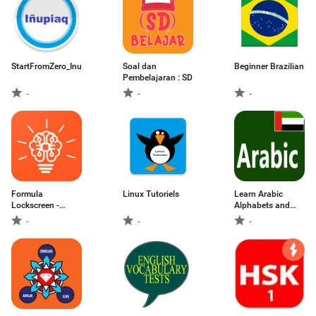
StartFromZero_Inupiaq
Soal dan
Beginner Brazilian
Pembelajaran : SD
-
-
-
Formula
Linux Tutoriels
Learn Arabic
Lockscreen -
Alphabets and
Maths,Chemistry
Numbers
-
-
-
on Lockscreen