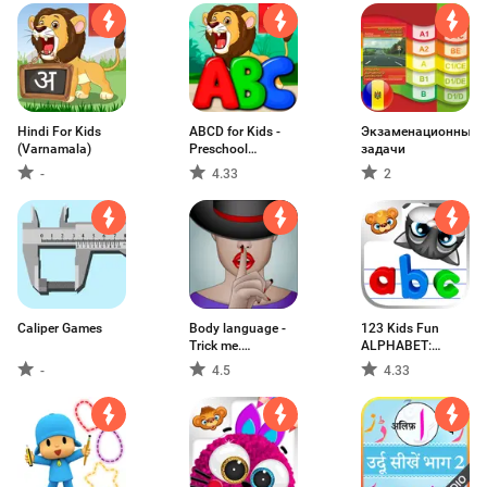
Hindi For Kids
ABCD for Kids -
Экзаменационные
(Varnamala)
Preschool
задачи
Learning Games
-
4.33
2
Caliper Games
Body language -
123 Kids Fun
Trick me.
ALPHABET:
Analyzing of
Alphabet Games
-
4.5
4.33
Gestures
for Kids