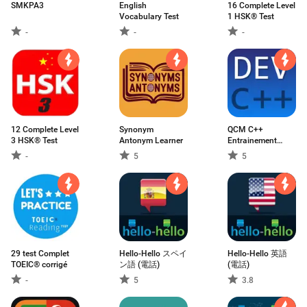
SMKPA3
English
16 Complete Level
Vocabulary Test
1 HSK® Test
-
-
-
12 Complete Level
Synonym
QCM C++
3 HSK® Test
Antonym Learner
Entrainement
expliqués
-
5
5
29 test Complet
Hello-Hello スペイ
Hello-Hello 英語
TOEIC® corrigé
ン語 (電話)
(電話)
-
5
3.8